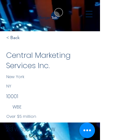
< Back
Central Marketing
Services Inc.
New York
NY
10001
WBE
Over $5 million
NYS
213 W 35th St Ste 2W
Services Consultants