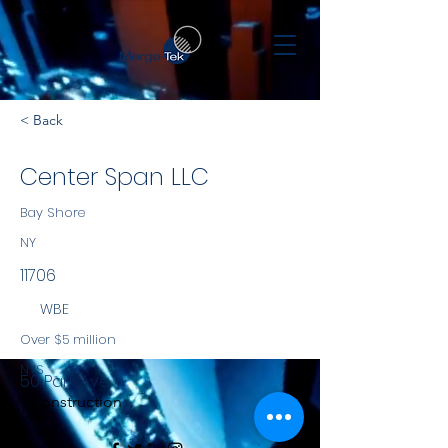
< Back
Center Span LLC
Bay Shore
NY
11706
WBE
Over $5 million
NYS
50 Park Ave
Construction