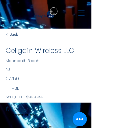
< Back
Cellgain Wireless LLC
Monmouth Beach
NJ
07750
MBE
$500,000 - $999,999
NYS
19 Riverview Rd
Construction