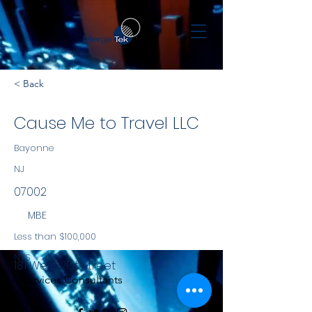
< Back
Cause Me to Travel LLC
Bayonne
NJ
07002
MBE
Less than $100,000
NYS
181 West 21st Street
Services Consultants