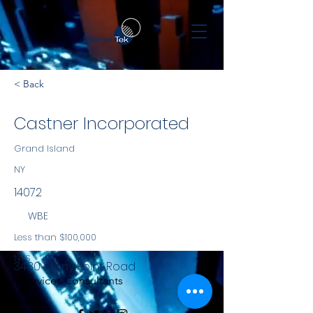
< Back
Castner Incorporated
Grand Island
NY
14072
WBE
Less than $100,000
NYS
3480 Stony Point Road
Services Consultants