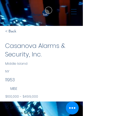
< Back
Casanova Alarms &
Security, Inc.
Middle Island
NY
11953
MBE
$100,000 - $499,000
NYS
15 Smith Lane
Services Consultants