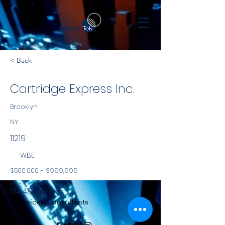
< Back
Cartridge Express Inc.
Brooklyn
NY
11219
WBE
$500,000 - $999,999
NYS
1114 48th Street
Services Consultants