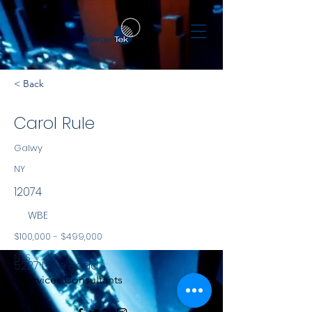
< Back
Carol Rule
Galwy
NY
12074
WBE
$100,000 - $499,000
NYS
5227 Lake Road
Services Consultants