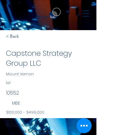
< Back
Capstone Strategy
Group LLC
Mount Vernon
NY
10552
MBE
$100,000 - $499,000
NYS
60 Labelle Rd
Services Consultants