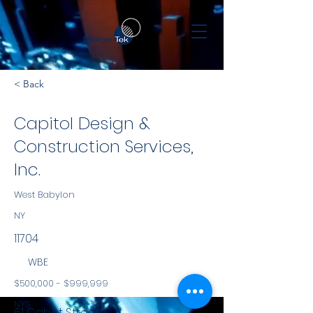
< Back
Capitol Design &
Construction Services,
Inc.
West Babylon
NY
11704
WBE
$500,000 - $999,999
NYS
61 Cabot Street