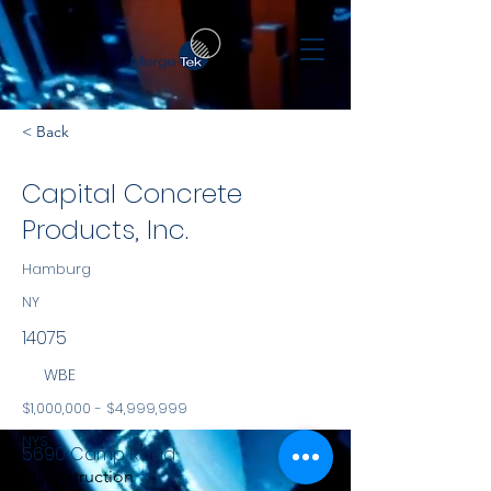
< Back
Capital Concrete
Products, Inc.
Hamburg
NY
14075
WBE
$1,000,000 - $4,999,999
NYS
5690 Camp Road
Construction