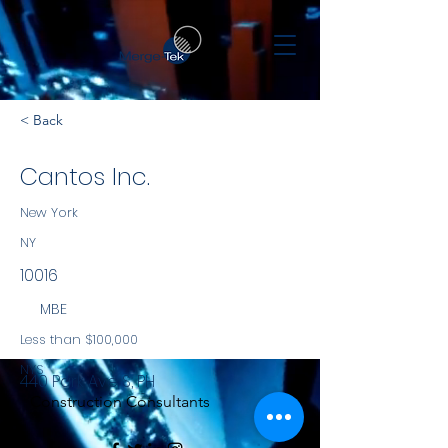
< Back
Cantos Inc.
New York
NY
10016
MBE
Less than $100,000
NYS
440 Park Ave S, PH
Construction Consultants