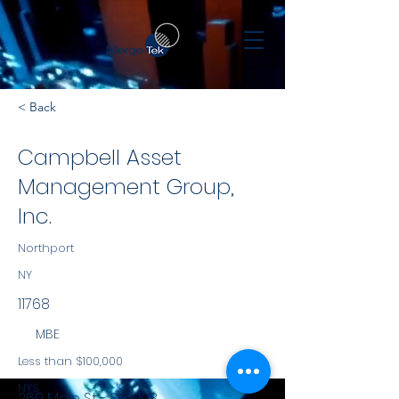
< Back
Campbell Asset
Management Group,
Inc.
Northport
NY
11768
MBE
Less than $100,000
NYS
260 Main St - Ste 103