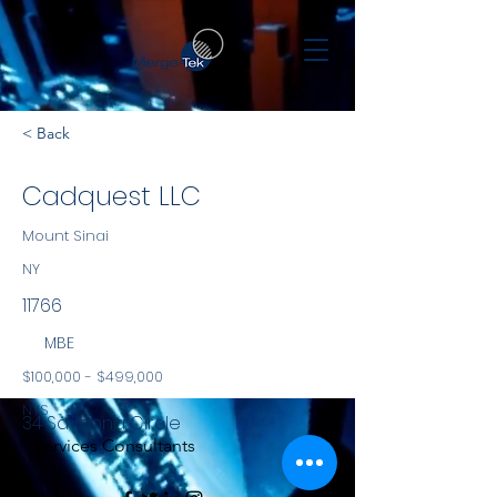
< Back
Cadquest LLC
Mount Sinai
NY
11766
MBE
$100,000 - $499,000
NYS
34 Savanna Circle
Services Consultants