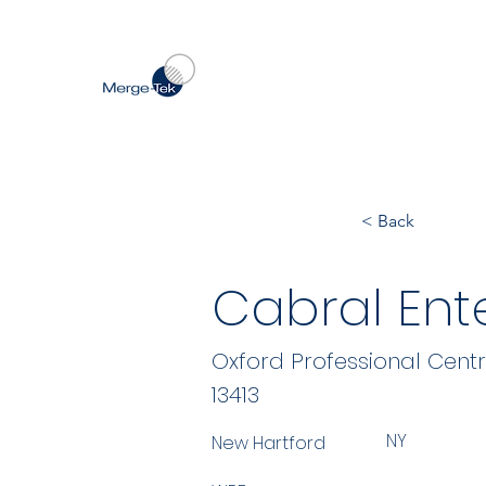
< Back
Cabral Ente
Oxford Professional Cent
13413
NY
New Hartford