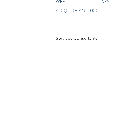
WBE
NYS
$100,000 - $499,000
Services Consultants