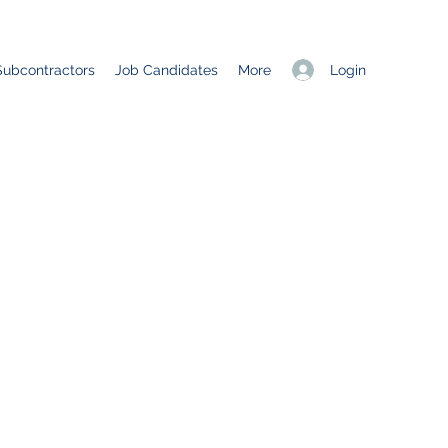
Login
Subcontractors
Job Candidates
More