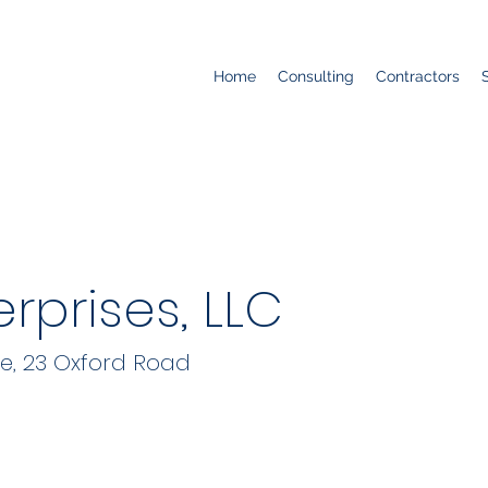
Home
Consulting
Contractors
rprises, LLC
re, 23 Oxford Road