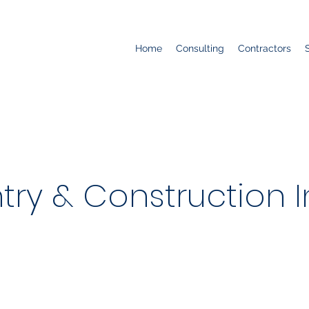
Home
Consulting
Contractors
try & Construction I