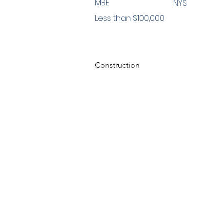
MBE
NYS
Less than $100,000
Construction