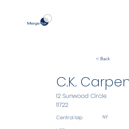
< Back
C.K. Carpen
12 Sunwood Circle
11722
NY
Central Islip