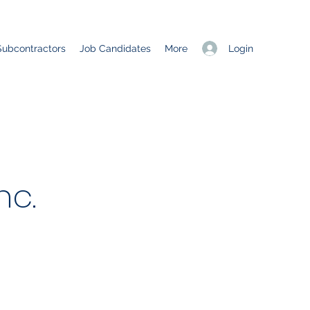
Login
Subcontractors
Job Candidates
More
nc.