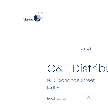
< Back
C&T Distrib
920 Exchange Street
14608
NY
Rochester