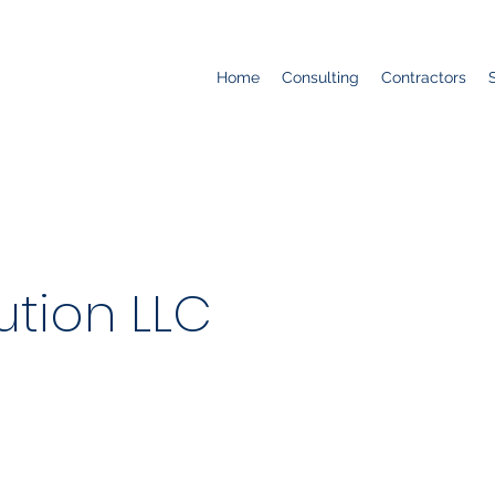
Home
Consulting
Contractors
ution LLC