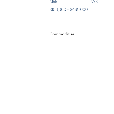
MBE
NYS
$100,000 - $499,000
Commodities