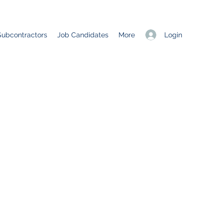
Login
Subcontractors
Job Candidates
More