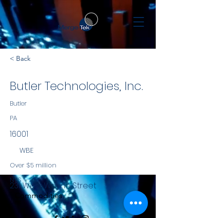
< Back
Butler Technologies, Inc.
Butler
PA
16001
WBE
Over $5 million
NYS
231 West Wayne Street
Commodities