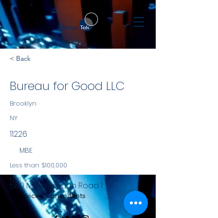
< Back
Bureau for Good LLC
Brooklyn
NY
11226
MBE
Less than $100,000
NYS
580 Marlborough Road 1
Services Consultants