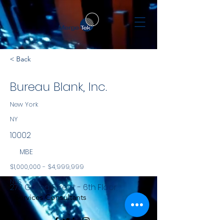
< Back
Bureau Blank, Inc.
New York
NY
10002
MBE
$1,000,000 - $4,999,999
NYS
273 Grand Street - 6th Floor
Services Consultants