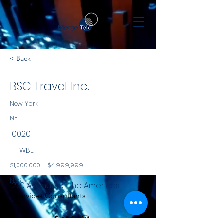
< Back
BSC Travel Inc.
New York
NY
10020
WBE
$1,000,000 - $4,999,999
NYS
1270 Avenue of the Americas
Services Consultants