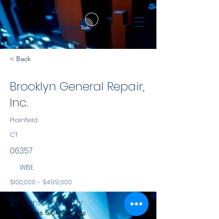
< Back
Brooklyn General Repair,
Inc.
Plainfield
CT
06357
WBE
$100,000 - $499,000
NYS
25 Center Parkway
Services Consultants