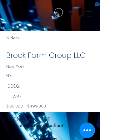
< Back
Brook Farm Group LLC
New York
NY
10002
WBE
$100,000 - $499,000
NYS
161 Chrystie St, #3B
Construction Consultants