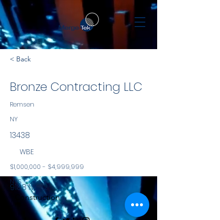
< Back
Bronze Contracting LLC
Remsen
NY
13438
WBE
$1,000,000 - $4,999,999
NYS
9188 NY-12
Construction