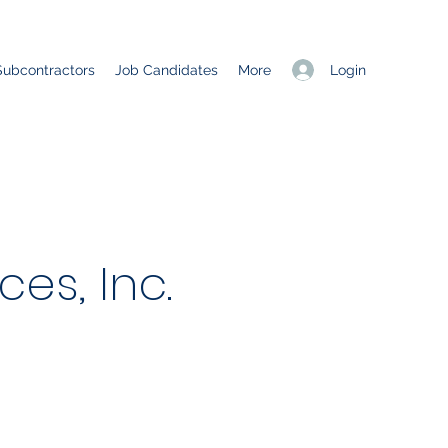
Login
Subcontractors
Job Candidates
More
es, Inc.