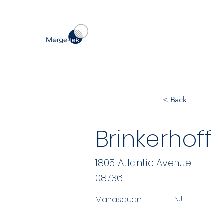
< Back
Brinkerhoff
1805 Atlantic Avenue
08736
NJ
Manasquan