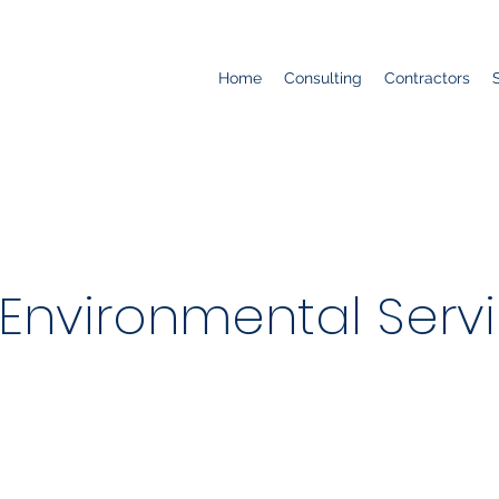
Home
Consulting
Contractors
 Environmental Servic