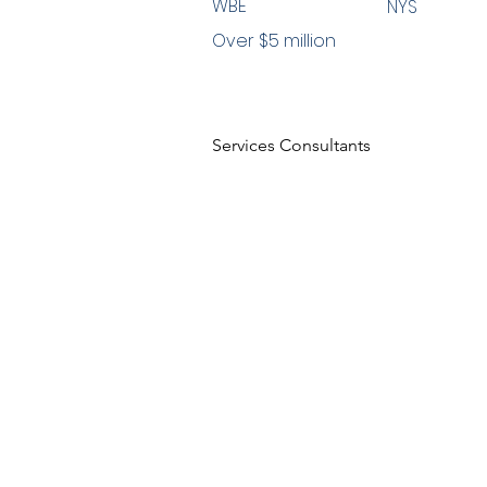
WBE
NYS
Over $5 million
Services Consultants