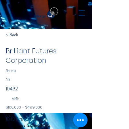
< Back
Brilliant Futures
Corporation
Bronx
NY
10462
MBE
$100,000 - $499,000
NYS
1842 Radcliff Ave, 1
Services Consultants