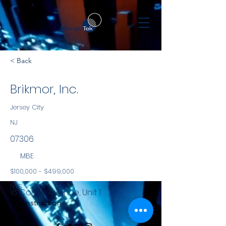
< Back
Brikmor, Inc.
Jersey City
NJ
07306
MBE
$100,000 - $499,000
NYS
16 Corbin Avenue, Unit 1
Construction