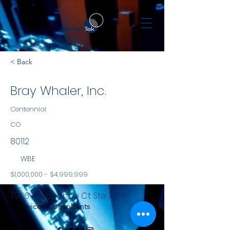
< Back
Bray Whaler, Inc.
Centennial
CO
80112
WBE
$1,000,000 - $4,999,999
NYS
7936 E Arapahoe Ct Ste 1000
Services Consultants