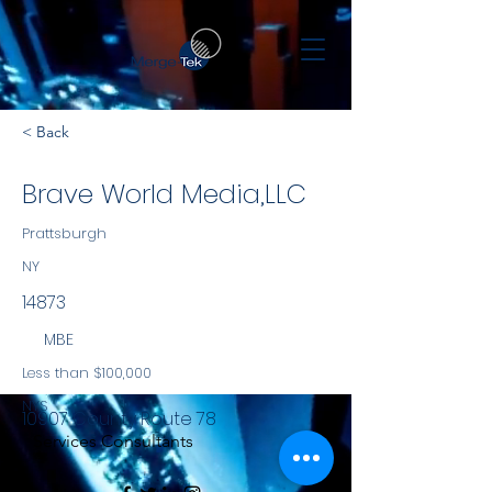
< Back
Brave World Media,LLC
Prattsburgh
NY
14873
MBE
Less than $100,000
NYS
10907 County Route 78
Services Consultants