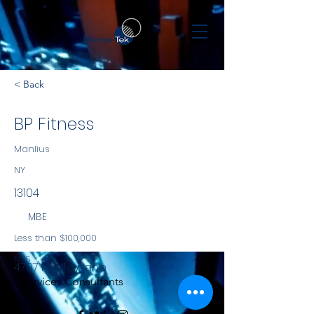
< Back
BP Fitness
Manlius
NY
13104
MBE
Less than $100,000
NYS
4707 Hadley lane
Services Consultants