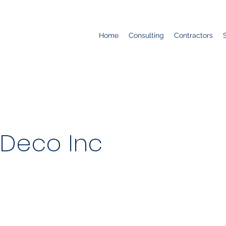
Home
Consulting
Contractors
 Deco Inc