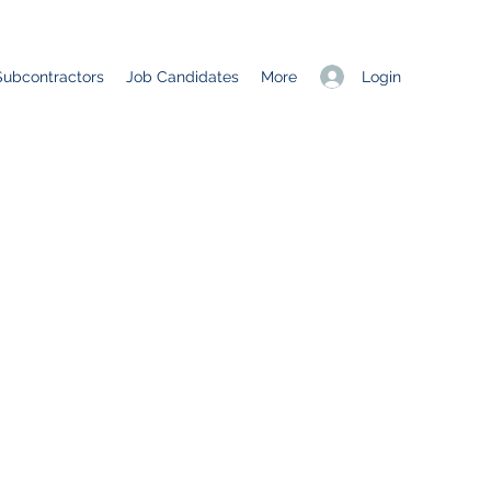
Login
Subcontractors
Job Candidates
More