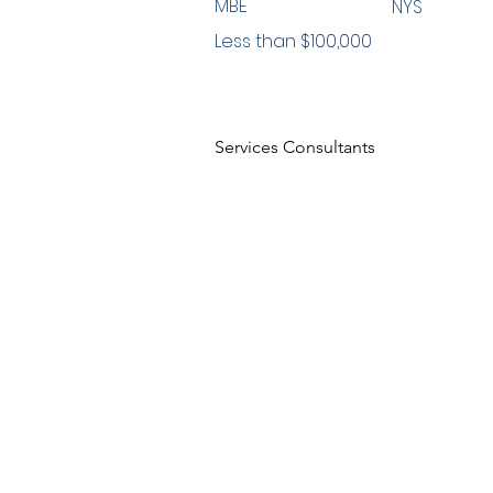
MBE
NYS
Less than $100,000
Services Consultants