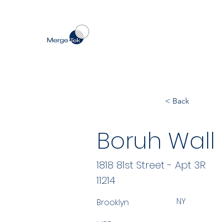
< Back
Boruh Wall
1818 81st Street - Apt 3R
11214
NY
Brooklyn