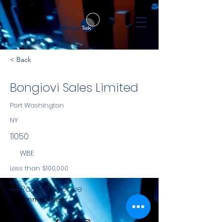
< Back
Bongiovi Sales Limited
Port Washington
NY
11050
WBE
Less than $100,000
NYS
44 Radcliff Avenue
Commodities