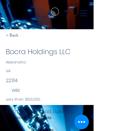
< Back
Bocra Holdings LLC
Alexandria
VA
22314
WBE
Less than $100,000
NYS
1800 Diagonal Road, Suite 600
Services Consultants