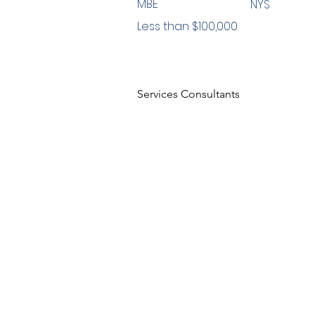
MBE
NYS
Less than $100,000
Services Consultants