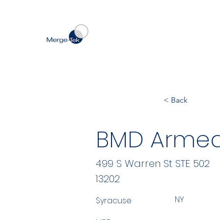
< Back
BMD Armed
499 S Warren St STE 502
13202
NY
Syracuse