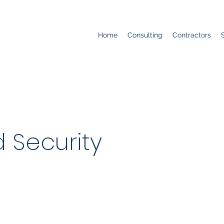
Home
Consulting
Contractors
 Security