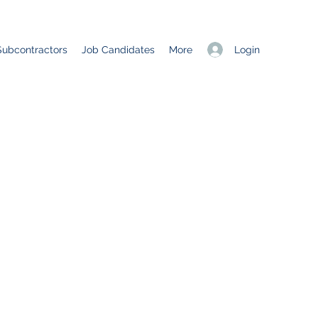
Login
Subcontractors
Job Candidates
More