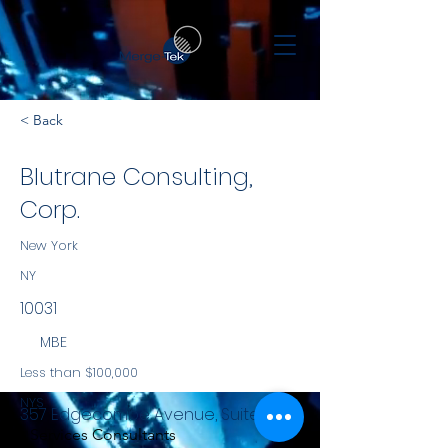
< Back
Blutrane Consulting,
Corp.
New York
NY
10031
MBE
Less than $100,000
NYS
357 Edgecombe Avenue, Suite 6K
Services Consultants