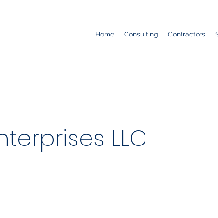
Home
Consulting
Contractors
nterprises LLC