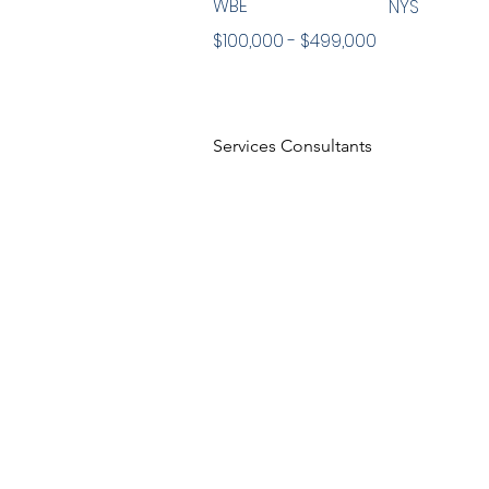
WBE
NYS
$100,000 - $499,000
Services Consultants