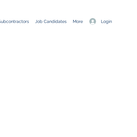
Login
Subcontractors
Job Candidates
More