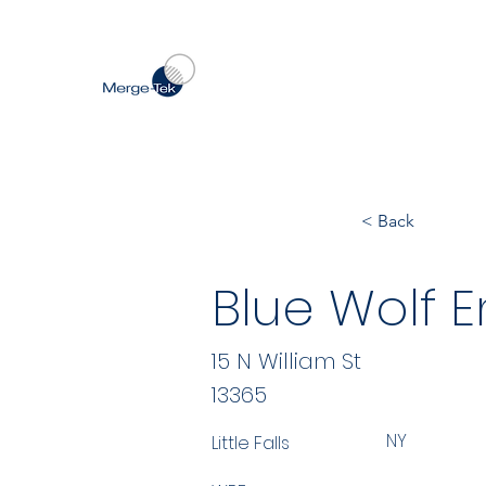
< Back
Blue Wolf E
15 N William St
13365
NY
Little Falls