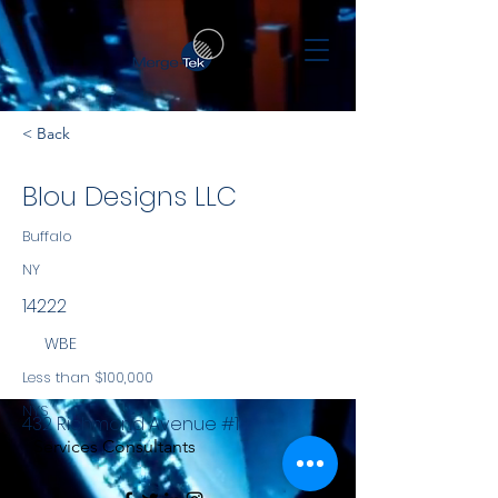
< Back
Blou Designs LLC
Buffalo
NY
14222
WBE
Less than $100,000
NYS
432 Richmond Avenue #1
Services Consultants