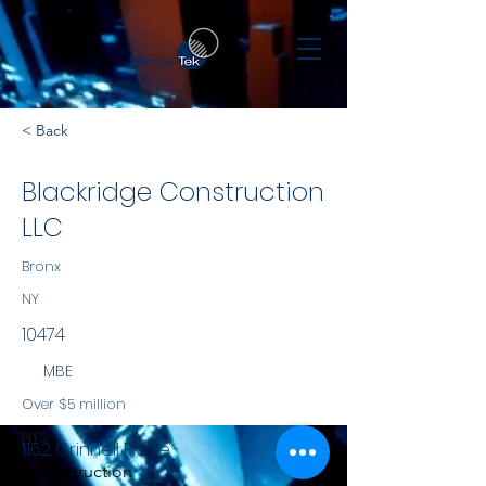
< Back
Blackridge Construction
LLC
Bronx
NY
10474
MBE
Over $5 million
NYS
1162 Grinnell Place
Construction