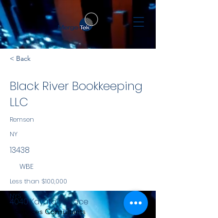
< Back
Black River Bookkeeping
LLC
Remsen
NY
13438
WBE
Less than $100,000
NYS
4040 Kayuta Terrace
Services Consultants