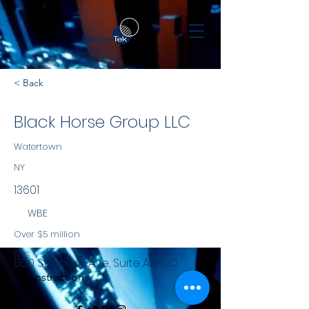
< Back
Black Horse Group LLC
Watertown
NY
13601
WBE
Over $5 million
NYS
800 Starbuck Ave, Suite AB-100
Construction