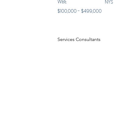
WBE
NYS
$100,000 - $499,000
Services Consultants