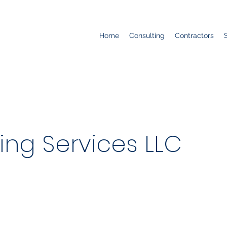
Home
Consulting
Contractors
ing Services LLC