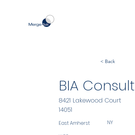
< Back
BIA Consult
8421 Lakewood Court
14051
NY
East Amherst