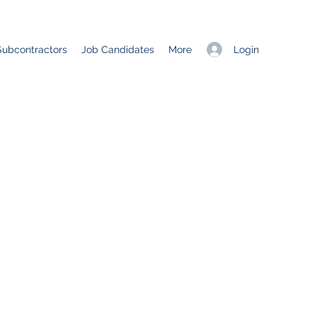
Login
Subcontractors
Job Candidates
More