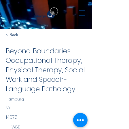
< Back
Beyond Boundaries:
Occupational Therapy,
Physical Therapy, Social
Work and Speech-
Language Pathology
Hamburg
NY
14075
WBE