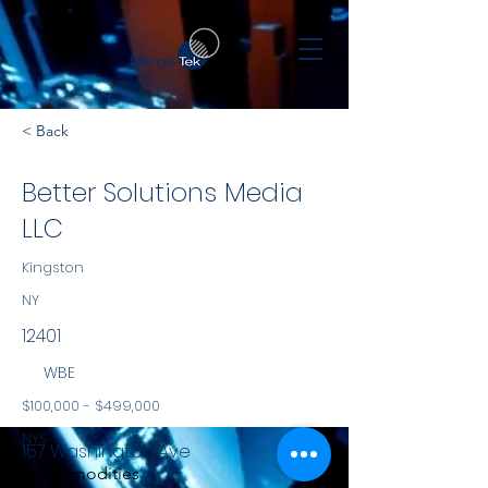
< Back
Better Solutions Media
LLC
Kingston
NY
12401
WBE
$100,000 - $499,000
NYS
157 Washington Ave
Commodities