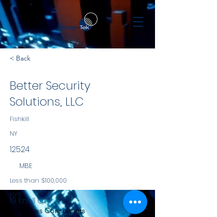
< Back
Better Security
Solutions, LLC
Fishkill
NY
12524
MBE
Less than $100,000
NYS
19 Knoll Ct
Services Consultants