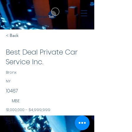
< Back
Best Deal Private Car
Service Inc.
Bronx
NY
10467
MBE
$1,000,000 - $4,999,999
NYS
757A Burke Avenue
Services Consultants