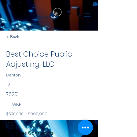
< Back
Best Choice Public
Adjusting, LLC
Denton
TX
76201
WBE
$500,000 - $999,999
NYS
822 Denton St.
Services Consultants