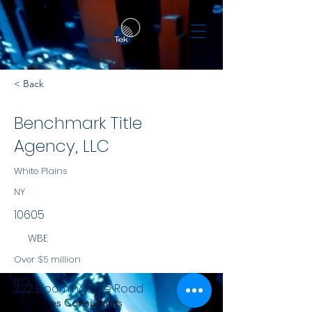
< Back
Benchmark Title
Agency, LLC
White Plains
NY
10605
WBE
Over $5 million
NYS
222 Bloomingdale Road
Services Consultants