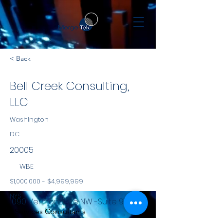
< Back
Bell Creek Consulting,
LLC
Washington
DC
20005
WBE
$1,000,000 - $4,999,999
NYS
1090 Vermont Ave NW -Suite 910
Services Consultants