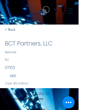
< Back
BCT Partners, LLC
Newark
NJ
07103
MBE
Over $5 million
NYS
105 Lock Street, Suite 311
Services Consultants