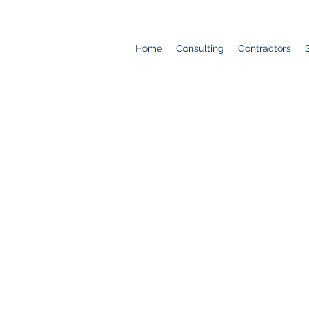
Home
Consulting
Contractors