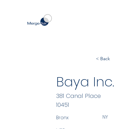
< Back
Baya Inc.
381 Canal Place
10451
NY
Bronx