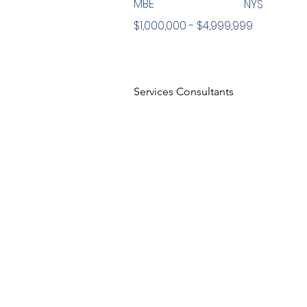
MBE
NYS
$1,000,000 - $4,999,999
Services Consultants