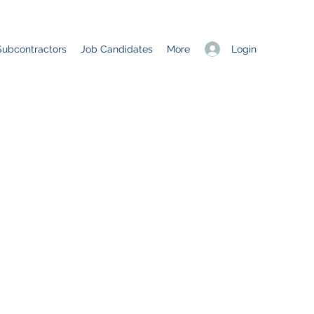
Login
Subcontractors
Job Candidates
More